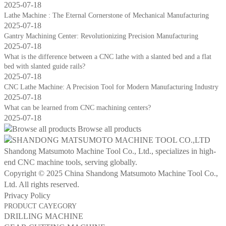
2025-07-18
Lathe Machine : The Eternal Cornerstone of Mechanical Manufacturing
2025-07-18
Gantry Machining Center: Revolutionizing Precision Manufacturing
2025-07-18
What is the difference between a CNC lathe with a slanted bed and a flat
bed with slanted guide rails?
2025-07-18
CNC Lathe Machine: A Precision Tool for Modern Manufacturing Industry
2025-07-18
What can be learned from CNC machining centers?
2025-07-18
Browse all products
Shandong Matsumoto Machine Tool Co., Ltd., specializes in high-
end CNC machine tools, serving globally.
Copyright © 2025 China Shandong Matsumoto Machine Tool Co.,
Ltd. All rights reserved.
Privacy Policy
PRODUCT CAYEGORY
DRILLING MACHINE