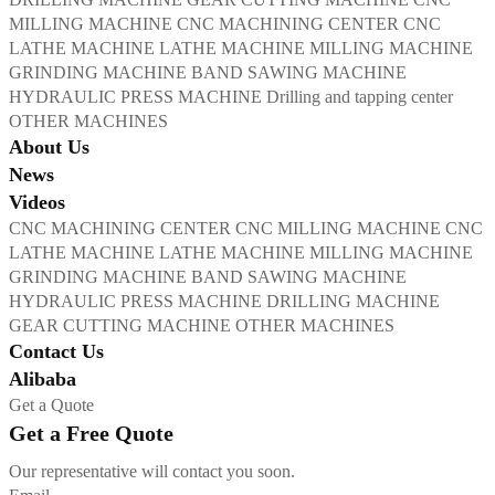
MILLING MACHINE
CNC MACHINING CENTER
CNC
LATHE MACHINE
LATHE MACHINE
MILLING MACHINE
GRINDING MACHINE
BAND SAWING MACHINE
HYDRAULIC PRESS MACHINE
Drilling and tapping center
OTHER MACHINES
About Us
News
Videos
CNC MACHINING CENTER
CNC MILLING MACHINE
CNC
LATHE MACHINE
LATHE MACHINE
MILLING MACHINE
GRINDING MACHINE
BAND SAWING MACHINE
HYDRAULIC PRESS MACHINE
DRILLING MACHINE
GEAR CUTTING MACHINE
OTHER MACHINES
Contact Us
Alibaba
Get a Quote
Get a Free Quote
Our representative will contact you soon.