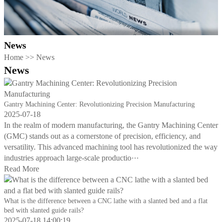
News
Home
>>
News
News
Gantry Machining Center: Revolutionizing Precision Manufacturing
2025-07-18
In the realm of modern manufacturing, the Gantry Machining Center
(GMC) stands out as a cornerstone of precision, efficiency, and
versatility. This advanced machining tool has revolutionized the way
industries approach large-scale productio···
Read More
What is the difference between a CNC lathe with a slanted bed and a flat
bed with slanted guide rails?
2025-07-18 14:00:19