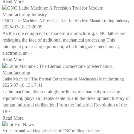
Read More
CNC Lathe Machine: A Precision Tool for Modern Manufacturing Industry
2025-07-18 13:20:09
As the core equipment of modern manufacturing, CNC lathes are
reshaping the face of traditional mechanical processing.This
intelligent processing equipment, which integrates mechanical,
electronic, an···
Read More
Lathe Machine : The Eternal Cornerstone of Mechanical Manufacturing
2025-07-18 13:17:41
Lathe machine, this seemingly ordinary mechanical processing
equipment, plays an irreplaceable role in the development history of
human industrial civilization.From the Industrial Revolution of the
18···
Read More
Hot News
Structure and working principle of CNC milling machine