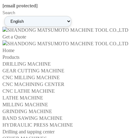
[email protected]
Get a Quote
Home
Products
DRILLING MACHINE
GEAR CUTTING MACHINE
CNC MILLING MACHINE
CNC MACHINING CENTER
CNC LATHE MACHINE
LATHE MACHINE
MILLING MACHINE
GRINDING MACHINE
BAND SAWING MACHINE
HYDRAULIC PRESS MACHINE
Drilling and tapping center