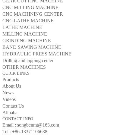
GEAR CUTTING MACHINE
CNC MILLING MACHINE
CNC MACHINING CENTER
CNC LATHE MACHINE
LATHE MACHINE
MILLING MACHINE
GRINDING MACHINE
BAND SAWING MACHINE
HYDRAULIC PRESS MACHINE
Drilling and tapping center
OTHER MACHINES
QUICK LINKS
Products
About Us
News
Videos
Contact Us
Alibaba
CONTACT INFO
Email :
songbenmt@163.com
Tel :
+86-13371106638