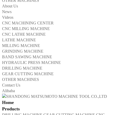
OTHER MACHINES
About Us
News
Videos
CNC MACHINING CENTER
CNC MILLING MACHINE
CNC LATHE MACHINE
LATHE MACHINE
MILLING MACHINE
GRINDING MACHINE
BAND SAWING MACHINE
HYDRAULIC PRESS MACHINE
DRILLING MACHINE
GEAR CUTTING MACHINE
OTHER MACHINES
Contact Us
Alibaba
Home
Products
DRILLING MACHINE
GEAR CUTTING MACHINE
CNC