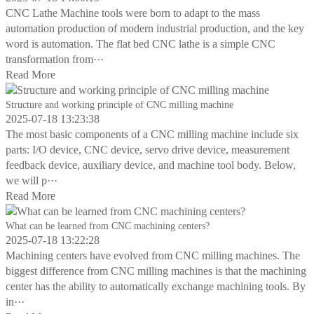
CNC Lathe Machine tools were born to adapt to the mass
automation production of modern industrial production, and the key
word is automation. The flat bed CNC lathe is a simple CNC
transformation from···
Read More
Structure and working principle of CNC milling machine
2025-07-18 13:23:38
The most basic components of a CNC milling machine include six
parts: I/O device, CNC device, servo drive device, measurement
feedback device, auxiliary device, and machine tool body. Below,
we will p···
Read More
What can be learned from CNC machining centers?
2025-07-18 13:22:28
Machining centers have evolved from CNC milling machines. The
biggest difference from CNC milling machines is that the machining
center has the ability to automatically exchange machining tools. By
in···