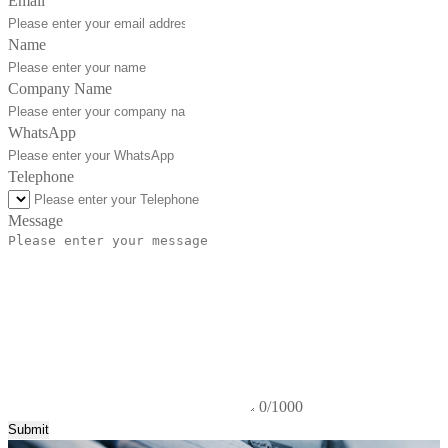
Email
Name
Company Name
WhatsApp
Telephone
Message
0/1000
Submit