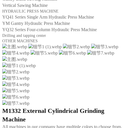
Vertical Sawing Machine
HYDRAULIC PRESS MACHINE
YQ41 Series Single Arm Hydraulic Press Machine
YM Gantry Hydraulic Press Machine
YQ32 Series Four-column Hydraulic Press Machine
Drilling and tapping center
OTHER MACHINES
M1332 External Cylindrical Grinding
Machine
All machines in our company have multiple colors to choose from,