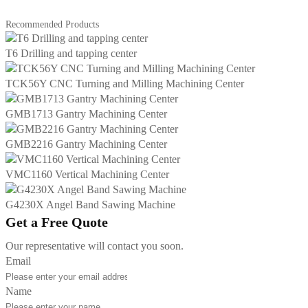
Recommended Products
T6 Drilling and tapping center
TCK56Y CNC Turning and Milling Machining Center
GMB1713 Gantry Machining Center
GMB2216 Gantry Machining Center
VMC1160 Vertical Machining Center
G4230X Angel Band Sawing Machine
Get a Free Quote
Our representative will contact you soon.
Email
Name