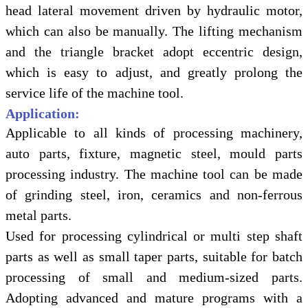
head lateral movement driven by hydraulic motor,
which can also be manually. The lifting mechanism
and the triangle bracket adopt eccentric design,
which is easy to adjust, and greatly prolong the
service life of the machine tool.
Application:
Applicable to all kinds of processing machinery,
auto parts, fixture, magnetic steel, mould parts
processing industry. The machine tool can be made
of grinding steel, iron, ceramics and non-ferrous
metal parts.
Used for processing cylindrical or multi step shaft
parts as well as small taper parts, suitable for batch
processing of small and medium-sized parts.
Adopting advanced and mature programs with a