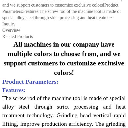
and we support customers to customize exclusive colors!Product
Parameters:Features:The screw rod of the machine tool is made of
special alloy steel through strict processing and heat treatme···
Inquiry
Overview
Related Products
All machines in our company have
multiple colors to choose from, and we
support customers to customize exclusive
colors!
Product Parameters:
Features:
The screw rod of the machine tool is made of special
alloy steel through strict processing and heat
treatment technology. Grinding head vertical rapid
lifting, improve production efficiency. The grinding