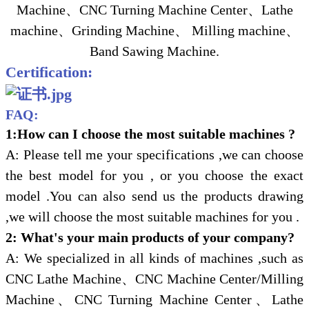
Machine、CNC Turning Machine Center、Lathe
machine、Grinding Machine、 Milling machine、
Band Sawing Machine.
Certification:
FAQ:
1:How can I choose the most suitable machines ?
A: Please tell me your specifications ,we can choose
the best model for you , or you choose the exact
model .You can also send us the products drawing
,we will choose the most suitable machines for you .
2: What's your main products of your company?
A: We specialized in all kinds of machines ,such as
CNC Lathe Machine、CNC Machine Center/Milling
Machine、CNC Turning Machine Center、Lathe