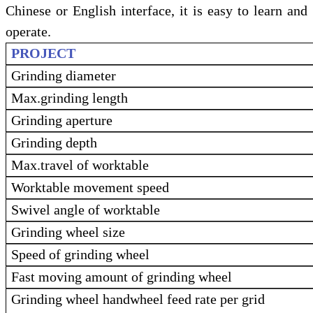
Chinese or English interface, it is easy to learn and
operate.
PROJECT
Grinding diameter
Max.grinding length
Grinding aperture
Grinding depth
Max.travel of worktable
Worktable movement speed
Swivel angle of worktable
Grinding wheel size
Speed of grinding wheel
Fast moving amount of grinding wheel
Grinding wheel handwheel feed rate per grid