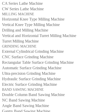
CA Series Lathe Machine
CW Series Lathe Machine
MILLING MACHINE
Horizontal Knee Type Milling Machine
Vertical Knee Type Milling Machine
Drilling and Milling Machine
Vertical and Horizontal Turret Milling Machine
Turret Milling Machine
GRINDING MACHINE
External Cylindrical Grinding Machine
CNC Surface Grinding Machine
Rectangular Table Surface Grinding Machine
Automatic Surface Grinding Machine
Ultra-precision Grinding Machine
Hydraulic Surface Grinding Machine
Electric Surface Grinding Machine
BAND SAWING MACHINE
Double Column Band Sawing Machine
NC Band Sawing Machine
Angle Band Sawing Machine
Gantry Band Sawing Machine