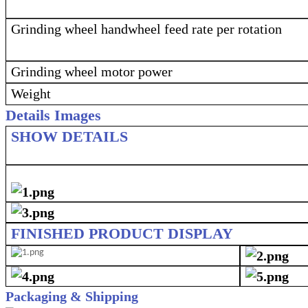
Grinding wheel handwheel feed rate per rotation
Grinding wheel motor power
Weight
Details Images
SHOW DETAILS
FINISHED PRODUCT DISPLAY
Packaging & Shipping