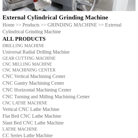
External Cylindrical Grinding Machine
Home
>>
Products
>>
GRINDING MACHINE
>>
External
Cylindrical Grinding Machine
ALL PRODUCTS
DRILLING MACHINE
Universal Radial Drilling Machine
GEAR CUTTING MACHINE
CNC MILLING MACHINE
CNC MACHINING CENTER
CNC Vertical Machining Center
CNC Gantry Machining Center
CNC Horizontal Machining Center
CNC Turning and Milling Machining Center
CNC LATHE MACHINE
Vertical CNC Lathe Machine
Flat Bed CNC Lathe Machine
Slant Bed CNC Lathe Machine
LATHE MACHINE
CC Series Lathe Machine