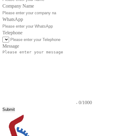
Company Name
WhatsApp
Telephone
Message
0/1000
Submit