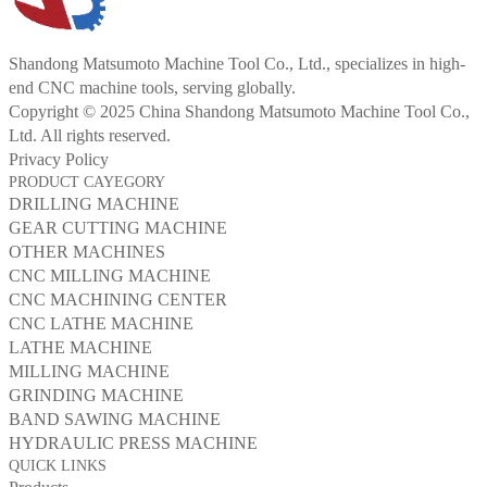
Shandong Matsumoto Machine Tool Co., Ltd., specializes in high-
end CNC machine tools, serving globally.
Copyright © 2025 China Shandong Matsumoto Machine Tool Co.,
Ltd. All rights reserved.
Privacy Policy
PRODUCT CAYEGORY
DRILLING MACHINE
GEAR CUTTING MACHINE
OTHER MACHINES
CNC MILLING MACHINE
CNC MACHINING CENTER
CNC LATHE MACHINE
LATHE MACHINE
MILLING MACHINE
GRINDING MACHINE
BAND SAWING MACHINE
HYDRAULIC PRESS MACHINE
QUICK LINKS