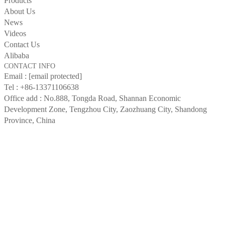
Products
About Us
News
Videos
Contact Us
Alibaba
CONTACT INFO
Email :
[email protected]
Tel :
+86-13371106638
Office add : No.888, Tongda Road, Shannan Economic
Development Zone, Tengzhou City, Zaozhuang City, Shandong
Province, China