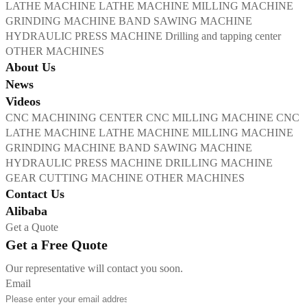
LATHE MACHINE
LATHE MACHINE
MILLING MACHINE
GRINDING MACHINE
BAND SAWING MACHINE
HYDRAULIC PRESS MACHINE
Drilling and tapping center
OTHER MACHINES
About Us
News
Videos
CNC MACHINING CENTER
CNC MILLING MACHINE
CNC
LATHE MACHINE
LATHE MACHINE
MILLING MACHINE
GRINDING MACHINE
BAND SAWING MACHINE
HYDRAULIC PRESS MACHINE
DRILLING MACHINE
GEAR CUTTING MACHINE
OTHER MACHINES
Contact Us
Alibaba
Get a Quote
Get a Free Quote
Our representative will contact you soon.
Email