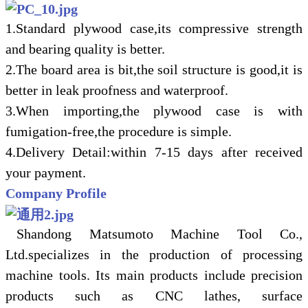
1.Standard plywood case,its compressive strength
and bearing quality is better.
2.The board area is bit,the soil structure is good,it is
better in leak proofness and waterproof.
3.When importing,the plywood case is with
fumigation-free,the procedure is simple.
4.Delivery Detail:within 7-15 days after received
your payment.
Company Profile
Shandong Matsumoto Machine Tool Co.,
Ltd.specializes in the production of processing
machine tools. Its main products include precision
products such as CNC lathes, surface