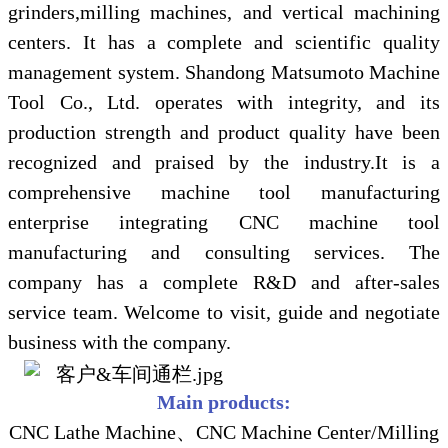
grinders,milling machines, and vertical machining
centers. It has a complete and scientific quality
management system. Shandong Matsumoto Machine
Tool Co., Ltd. operates with integrity, and its
production strength and product quality have been
recognized and praised by the industry.It is a
comprehensive machine tool manufacturing
enterprise integrating CNC machine tool
manufacturing and consulting services. The
company has a complete R&D and after-sales
service team. Welcome to visit, guide and negotiate
business with the company.
Main products:
CNC Lathe Machine、CNC Machine Center/Milling