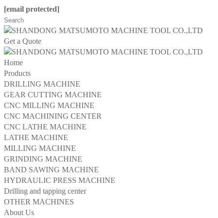
[email protected]
Get a Quote
Home
Products
DRILLING MACHINE
GEAR CUTTING MACHINE
CNC MILLING MACHINE
CNC MACHINING CENTER
CNC LATHE MACHINE
LATHE MACHINE
MILLING MACHINE
GRINDING MACHINE
BAND SAWING MACHINE
HYDRAULIC PRESS MACHINE
Drilling and tapping center
OTHER MACHINES
About Us