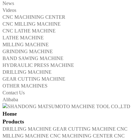
News
Videos
CNC MACHINING CENTER
CNC MILLING MACHINE
CNC LATHE MACHINE
LATHE MACHINE
MILLING MACHINE
GRINDING MACHINE
BAND SAWING MACHINE
HYDRAULIC PRESS MACHINE
DRILLING MACHINE
GEAR CUTTING MACHINE
OTHER MACHINES
Contact Us
Alibaba
Home
Products
DRILLING MACHINE
GEAR CUTTING MACHINE
CNC
MILLING MACHINE
CNC MACHINING CENTER
CNC