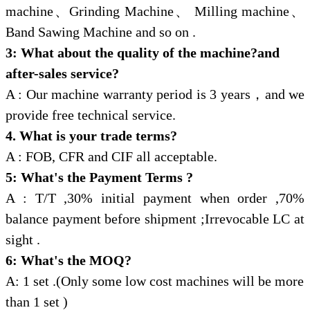
machine、Grinding Machine、 Milling machine、
Band Sawing Machine and so on .
3: What about the quality of the machine?and
after-sales service?
A : Our machine warranty period is 3 years，and we
provide free technical service.
4. What is your trade terms?
A : FOB, CFR and CIF all acceptable.
5: What's the Payment Terms ?
A : T/T ,30% initial payment when order ,70%
balance payment before shipment ;Irrevocable LC at
sight .
6: What's the MOQ?
A: 1 set .(Only some low cost machines will be more
than 1 set )