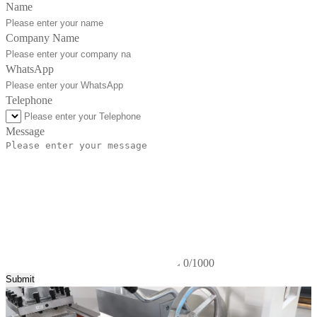
Name
Company Name
WhatsApp
Telephone
Message
0/1000
Submit