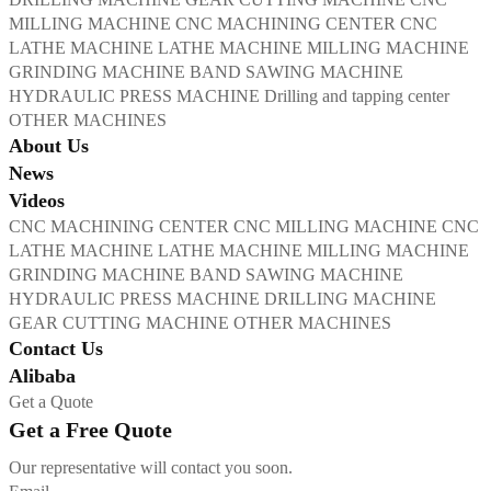
MILLING MACHINE
CNC MACHINING CENTER
CNC
LATHE MACHINE
LATHE MACHINE
MILLING MACHINE
GRINDING MACHINE
BAND SAWING MACHINE
HYDRAULIC PRESS MACHINE
Drilling and tapping center
OTHER MACHINES
About Us
News
Videos
CNC MACHINING CENTER
CNC MILLING MACHINE
CNC
LATHE MACHINE
LATHE MACHINE
MILLING MACHINE
GRINDING MACHINE
BAND SAWING MACHINE
HYDRAULIC PRESS MACHINE
DRILLING MACHINE
GEAR CUTTING MACHINE
OTHER MACHINES
Contact Us
Alibaba
Get a Quote
Get a Free Quote
Our representative will contact you soon.