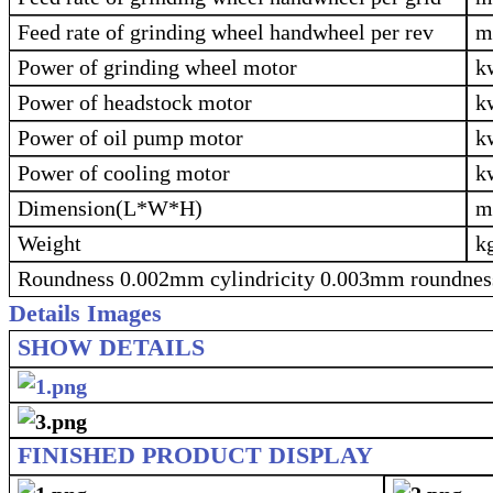
Feed rate of grinding wheel handwheel per rev
Power of grinding wheel motor
k
Power of headstock motor
k
Power of oil pump motor
k
Power of cooling motor
k
Dimension(L*W*H)
Weight
k
Roundness 0.002mm cylindricity 0.003mm roundnes
Details Images
SHOW DETAILS
FINISHED PRODUCT DISPLAY