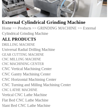
External Cylindrical Grinding Machine
Home
>>
Products
>>
GRINDING MACHINE
>>
External
Cylindrical Grinding Machine
ALL PRODUCTS
DRILLING MACHINE
Universal Radial Drilling Machine
GEAR CUTTING MACHINE
CNC MILLING MACHINE
CNC MACHINING CENTER
CNC Vertical Machining Center
CNC Gantry Machining Center
CNC Horizontal Machining Center
CNC Turning and Milling Machining Center
CNC LATHE MACHINE
Vertical CNC Lathe Machine
Flat Bed CNC Lathe Machine
Slant Bed CNC Lathe Machine