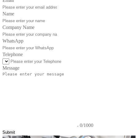
Email
Name
Company Name
WhatsApp
Telephone
Message
0/1000
Submit