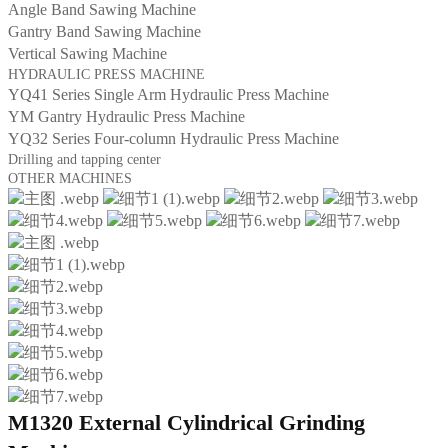
Angle Band Sawing Machine
Gantry Band Sawing Machine
Vertical Sawing Machine
HYDRAULIC PRESS MACHINE
YQ41 Series Single Arm Hydraulic Press Machine
YM Gantry Hydraulic Press Machine
YQ32 Series Four-column Hydraulic Press Machine
Drilling and tapping center
OTHER MACHINES
M1320 External Cylindrical Grinding