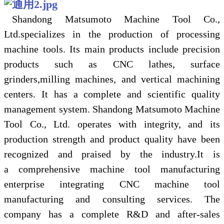
Shandong Matsumoto Machine Tool Co.,
Ltd.specializes in the production of processing
machine tools.
I
ts main products include precision
products such as CNC lathes, surface
grinders,milling machines, and vertical machining
centers.
I
t has a complete and scientific quality
management system. Shandong Matsumoto Machine
Tool Co., Ltd. operates with integrity, and its
production strength and product quality have been
recognized and praised by the industry.
I
t is
a
comprehensive machine tool manufacturing
enterprise integrating CNC machine tool
manufacturing and consulting services. The
company has a complete R&D and after-sales