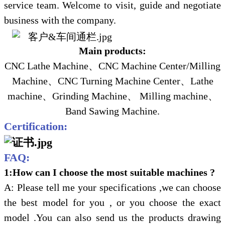
service team. Welcome to visit, guide and negotiate
business with the company.
Main products:
CNC Lathe Machine
、
CNC Machine Center/Milling
Machine
、
CNC Turning Machine Center
、
Lathe
machine
、
Grinding Machine
、
Milling machine
、
Band Sawing Machine
.
Certification:
FAQ:
1:How can I choose the most suitable machines ?
A: Please tell me your specifications ,we can choose
the best model for you , or you choose the exact
model .You can also send us the products drawing