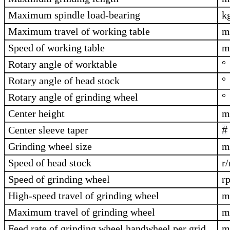
Maximum spindle load-bearing
k
Maximum travel of working table
Speed of working table
m
Rotary angle of worktable
°
Rotary angle of head stock
°
Rotary angle of grinding wheel
°
Center height
Center sleeve taper
#
Grinding wheel size
Speed of head stock
r
Speed of grinding wheel
r
High-speed travel of grinding wheel
Maximum travel of grinding wheel
Feed rate of grinding wheel handwheel per grid