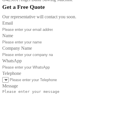
Get a Free Quote
Our representative will contact you soon.
Email
Name
Company Name
WhatsApp
Telephone
Message