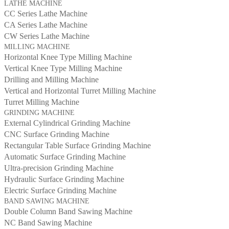
LATHE MACHINE
CC Series Lathe Machine
CA Series Lathe Machine
CW Series Lathe Machine
MILLING MACHINE
Horizontal Knee Type Milling Machine
Vertical Knee Type Milling Machine
Drilling and Milling Machine
Vertical and Horizontal Turret Milling Machine
Turret Milling Machine
GRINDING MACHINE
External Cylindrical Grinding Machine
CNC Surface Grinding Machine
Rectangular Table Surface Grinding Machine
Automatic Surface Grinding Machine
Ultra-precision Grinding Machine
Hydraulic Surface Grinding Machine
Electric Surface Grinding Machine
BAND SAWING MACHINE
Double Column Band Sawing Machine
NC Band Sawing Machine