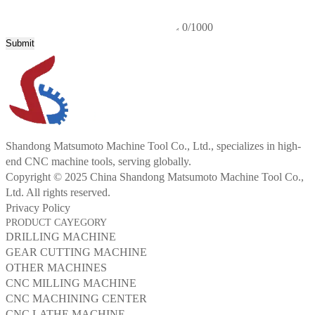
0/1000
Submit
Shandong Matsumoto Machine Tool Co., Ltd., specializes in high-
end CNC machine tools, serving globally.
Copyright © 2025 China Shandong Matsumoto Machine Tool Co.,
Ltd. All rights reserved.
Privacy Policy
PRODUCT CAYEGORY
DRILLING MACHINE
GEAR CUTTING MACHINE
OTHER MACHINES
CNC MILLING MACHINE
CNC MACHINING CENTER
CNC LATHE MACHINE