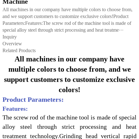
Machine
All machines in our company have multiple colors to choose from,
and we support customers to customize exclusive colors!Product
Parameters:Features:The screw rod of the machine tool is made of
special alloy steel through strict processing and heat treatme···
Inquiry
Overview
Related Products
All machines in our company have
multiple colors to choose from, and we
support customers to customize exclusive
colors!
Product Parameters:
Features:
The screw rod of the machine tool is made of special
alloy steel through strict processing and heat
treatment technology.Grinding head vertical rapid