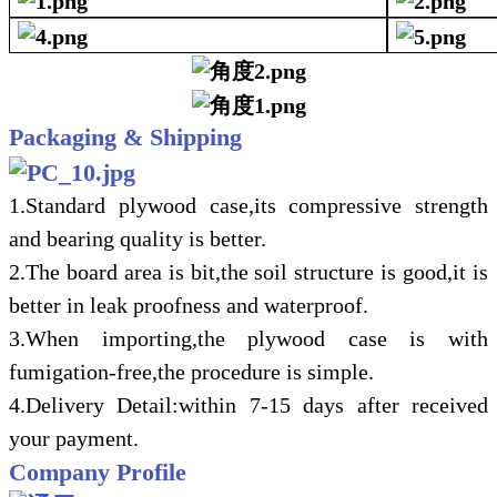
Packaging & Shipping
1.Standard plywood case,its compressive strength
and bearing quality is better.
2.The board area is bit,the soil structure is good,it is
better in leak
proofness and waterproof.
3.When importing,the plywood case is with
fumigation-free,the procedure is si
m
ple.
4.Delivery Detail:within 7-15 days after received
your payment.
Company Profile