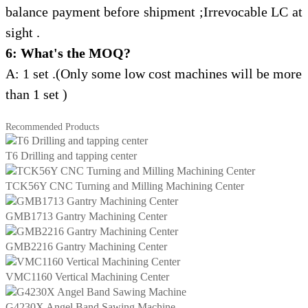
balance payment
before shipment ;Irrevocable LC at
sight .
6: What's the MOQ?
A: 1 set .(Only some low cost machines will be more
than 1 set )
Recommended Products
T6 Drilling and tapping center
TCK56Y CNC Turning and Milling Machining Center
GMB1713 Gantry Machining Center
GMB2216 Gantry Machining Center
VMC1160 Vertical Machining Center
G4230X Angel Band Sawing Machine