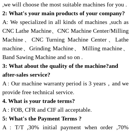
,we will choose the most suitable machines for you .
2: What's your main products of your company?
A: We specialized in all kinds of machines ,such as
CNC Lathe Machine
、
CNC Machine Center/Milling
Machine
、
CNC Turning Machine Center
、
Lathe
machine
、
Grinding Machine
、
Milling machine
、
Band Sawing Machine and so on .
3: What about the quality of the machine?and
after-sales service?
A : Our machine warranty period is 3 years
，
and we
provide free technical service.
4. What is your trade terms?
A : FOB, CFR and CIF all acceptable.
5: What's the Payment Terms ?
A : T/T ,30% initial payment when order ,70%