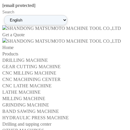
[email protected]
Get a Quote
Home
Products
DRILLING MACHINE
GEAR CUTTING MACHINE
CNC MILLING MACHINE
CNC MACHINING CENTER
CNC LATHE MACHINE
LATHE MACHINE
MILLING MACHINE
GRINDING MACHINE
BAND SAWING MACHINE
HYDRAULIC PRESS MACHINE
Drilling and tapping center