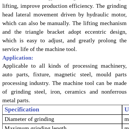
lifting, improve production efficiency. The grinding
head lateral movement driven by hydraulic motor,
which can also be manually. The lifting mechanism
and the triangle bracket adopt eccentric design,
which is easy to adjust, and greatly prolong the
service life of the machine tool.
Application:
Applicable to all kinds of processing machinery,
auto parts, fixture, magnetic steel, mould parts
processing industry. The machine tool can be made
of grinding steel, iron, ceramics and nonferrous
metal parts.
Specification
U
Diameter of grinding
Maximum grinding length