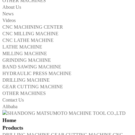
OTHER MACHINES
About Us
News
Videos
CNC MACHINING CENTER
CNC MILLING MACHINE
CNC LATHE MACHINE
LATHE MACHINE
MILLING MACHINE
GRINDING MACHINE
BAND SAWING MACHINE
HYDRAULIC PRESS MACHINE
DRILLING MACHINE
GEAR CUTTING MACHINE
OTHER MACHINES
Contact Us
Alibaba
Home
Products
DRILLING MACHINE
GEAR CUTTING MACHINE
CNC