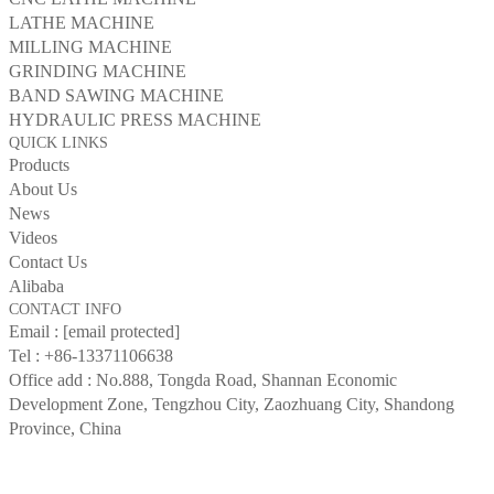
LATHE MACHINE
MILLING MACHINE
GRINDING MACHINE
BAND SAWING MACHINE
HYDRAULIC PRESS MACHINE
QUICK LINKS
Products
About Us
News
Videos
Contact Us
Alibaba
CONTACT INFO
Email :
[email protected]
Tel :
+86-13371106638
Office add : No.888, Tongda Road, Shannan Economic
Development Zone, Tengzhou City, Zaozhuang City, Shandong
Province, China